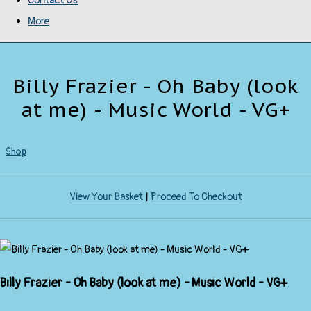
Contact Us
More
Billy Frazier - Oh Baby (look
at me) - Music World - VG+
Shop
View Your Basket
|
Proceed To Checkout
Billy Frazier - Oh Baby (look at me) - Music World - VG+