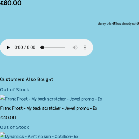
£80.00
Sorry this 45 has already sold!
Customers Also Bought
Out of Stock
Frank Frost - My back scratcher - Jewel promo - Ex
£40.00
Out of Stock