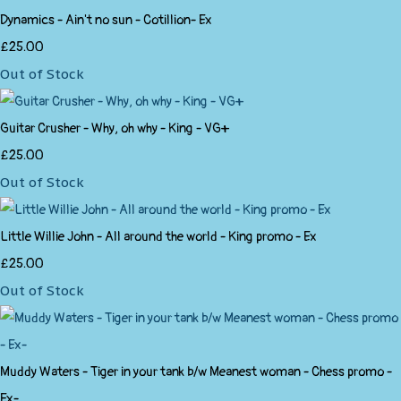
Dynamics - Ain't no sun - Cotillion- Ex
£25.00
Out of Stock
Guitar Crusher - Why, oh why - King - VG+
£25.00
Out of Stock
Little Willie John - All around the world - King promo - Ex
£25.00
Out of Stock
Muddy Waters - Tiger in your tank b/w Meanest woman - Chess promo -
Ex-