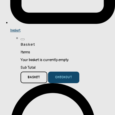
basket
Basket
Items
Your basket is currently empty
Sub Total
BASKET
CHECKOUT