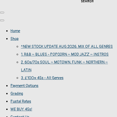
SEARCH
Home
Shop
*NEW STOCK UPDATE AUG 2026. MIX OF ALL GENRES
1. R&B ~ BLUES - POPCORN ~ MOD JAZZ ~ INSTROS
2. 60s/70s SOUL ~ MOTOWN. FUNK ~ NORTHERN ~
LATIN
3. £100+ 45s - All Genres
Payment Options
Grading
Postal Rates
WE BUY 45s!