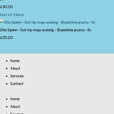
£30.00
Out of Stock
Otis Spann - Got my mojo working - Bluestime promo - Ex
£20.00
Home
About
Services
Contact
Home
About