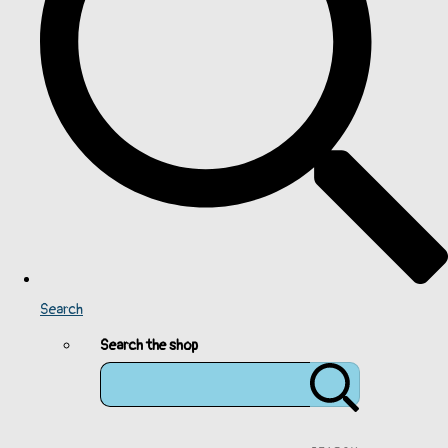
Search
Search the shop