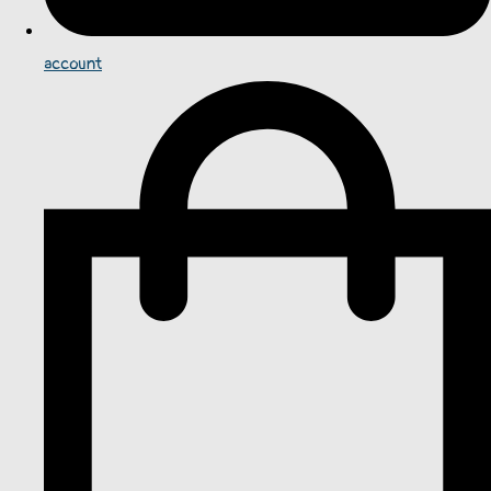
account