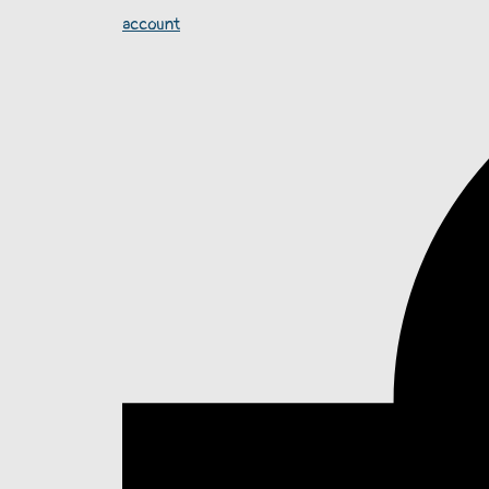
account