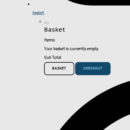
basket
Basket
Items
Your basket is currently empty
Sub Total
BASKET
CHECKOUT