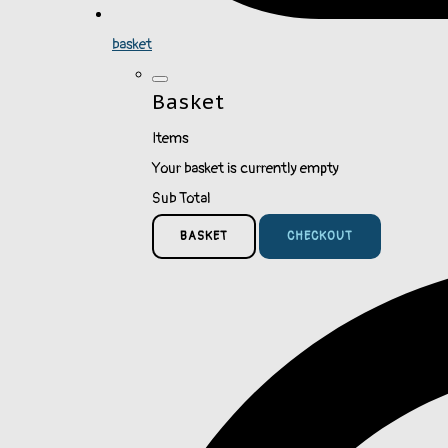
basket
Basket
Items
Your basket is currently empty
Sub Total
BASKET
CHECKOUT