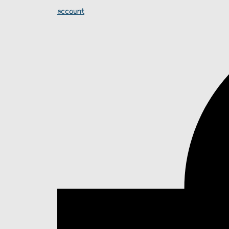
account