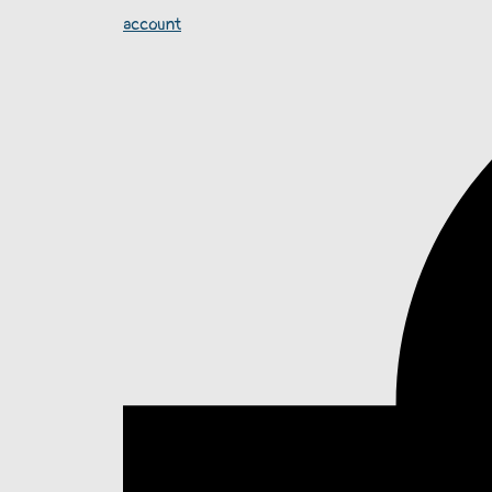
account