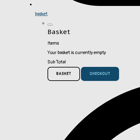
basket
Basket
Items
Your basket is currently empty
Sub Total
BASKET
CHECKOUT