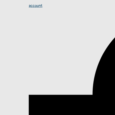
account