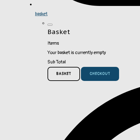
basket
Basket
Items
Your basket is currently empty
Sub Total
BASKET
CHECKOUT