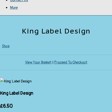
Contact Us
More
King Label Design
Shop
View Your Basket
|
Proceed To Checkout
King Label Design
£6.50