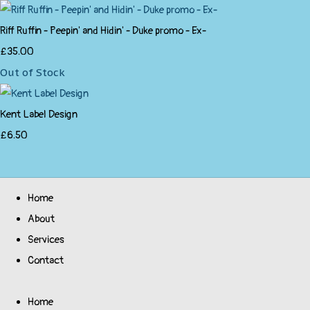
Riff Ruffin - Peepin' and Hidin' - Duke promo - Ex-
£35.00
Out of Stock
Kent Label Design
£6.50
Home
About
Services
Contact
Home