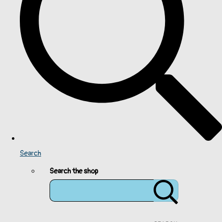
Search
Search the shop