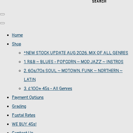
SEARCH
Home
Shop
*NEW STOCK UPDATE AUG 2026. MIX OF ALL GENRES
1. R&B ~ BLUES - POPCORN ~ MOD JAZZ ~ INSTROS
2. 60s/70s SOUL ~ MOTOWN. FUNK ~ NORTHERN ~
LATIN
3. £100+ 45s - All Genres
Payment Options
Grading
Postal Rates
WE BUY 45s!