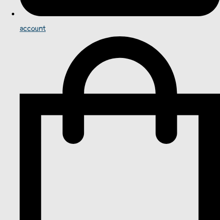
account