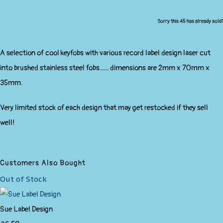
Sorry this 45 has already sold!
A selection of cool keyfobs with various record label design laser cut
into brushed stainless steel fobs...... dimensions are 2mm x 70mm x
35mm.
Very limited stock of each design that may get restocked if they sell
well!
Customers Also Bought
Out of Stock
Sue Label Design