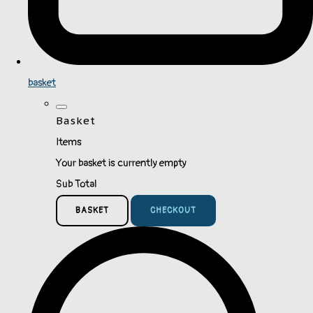
basket
Basket
Items
Your basket is currently empty
Sub Total
BASKET
CHECKOUT