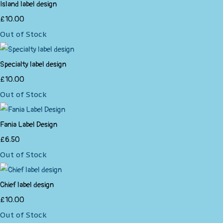
Island label design
£10.00
Out of Stock
Specialty label design
£10.00
Out of Stock
Fania Label Design
£6.50
Out of Stock
Chief label design
£10.00
Out of Stock