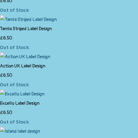
£6.50
Out of Stock
Tamla Striped Label Design
£6.50
Out of Stock
Action UK Label Design
£6.50
Out of Stock
Excello Label Design
£6.50
Out of Stock