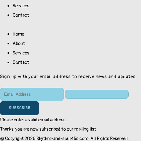
Services
Contact
Home
About
Services
Contact
Sign up with your email address to receive news and updates.
SUBSCRIBE
Please enter a valid email address
Thanks, you are now subscribed to our mailing list
© Copyright 2026 Rhythm-and-soul45s.com. All Rights Reserved.