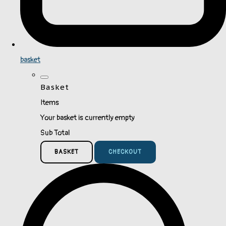
basket
Basket
Items
Your basket is currently empty
Sub Total
BASKET
CHECKOUT