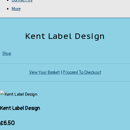
Contact Us
More
Kent Label Design
Shop
View Your Basket
|
Proceed To Checkout
Kent Label Design
£6.50