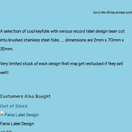
Sorry this 45 has already sold!
A selection of cool keyfobs with various record label design laser cut
into brushed stainless steel fobs...... dimensions are 2mm x 70mm x
35mm.
Very limited stock of each design that may get restocked if they sell
well!
Customers Also Bought
Out of Stock
Fania Label Design