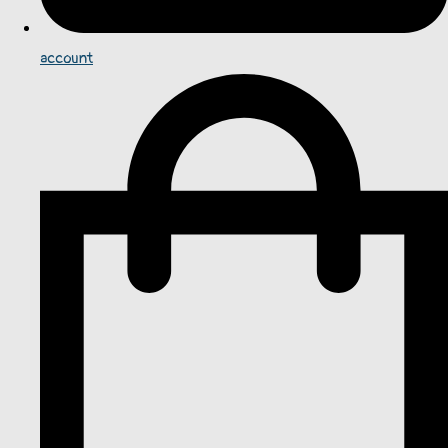
account