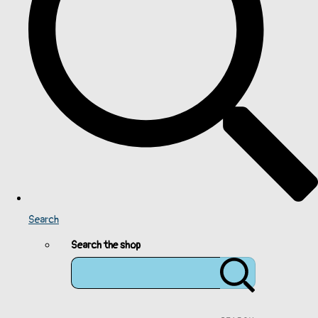
Search
Search the shop