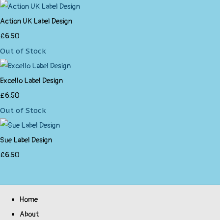
Action UK Label Design
£6.50
Out of Stock
Excello Label Design
£6.50
Out of Stock
Sue Label Design
£6.50
Home
About