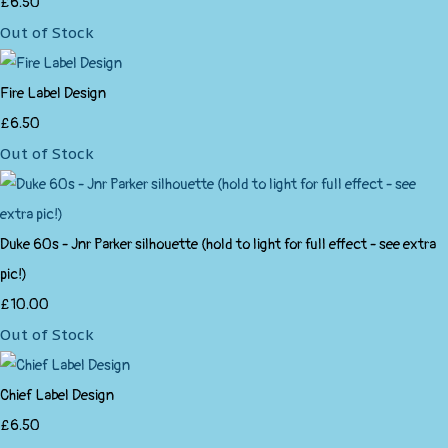
£6.50
Out of Stock
Fire Label Design
£6.50
Out of Stock
Duke 60s - Jnr Parker silhouette (hold to light for full effect - see extra
pic!)
£10.00
Out of Stock
Chief Label Design
£6.50