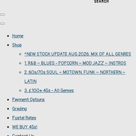
SEARCH
Home
Shop
*NEW STOCK UPDATE AUG 2026. MIX OF ALL GENRES
1. R&B ~ BLUES - POPCORN ~ MOD JAZZ ~ INSTROS
2. 60s/70s SOUL ~ MOTOWN. FUNK ~ NORTHERN ~
LATIN
3. £100+ 45s - All Genres
Payment Options
Grading
Postal Rates
WE BUY 45s!