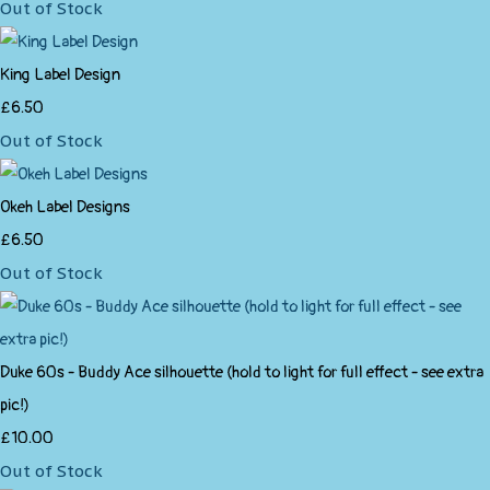
Out of Stock
King Label Design
£6.50
Out of Stock
Okeh Label Designs
£6.50
Out of Stock
Duke 60s - Buddy Ace silhouette (hold to light for full effect - see extra
pic!)
£10.00
Out of Stock