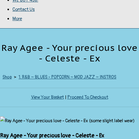
WE BUY 45s!
Contact Us
More
Ray Agee - Your precious love
- Celeste - Ex
Shop
>
1. R&B ~ BLUES - POPCORN ~ MOD JAZZ ~ INSTROS
View Your Basket
|
Proceed To Checkout
Ray Agee - Your precious love - Celeste - Ex