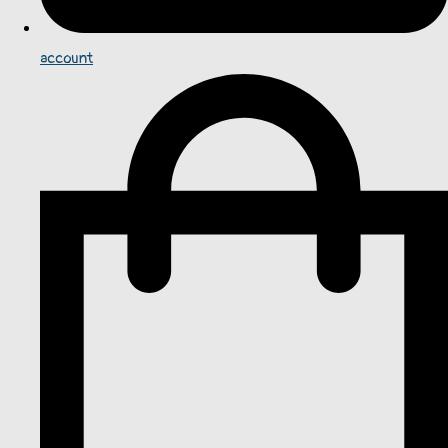
account