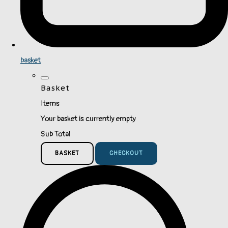
basket
Basket
Items
Your basket is currently empty
Sub Total
BASKET
CHECKOUT