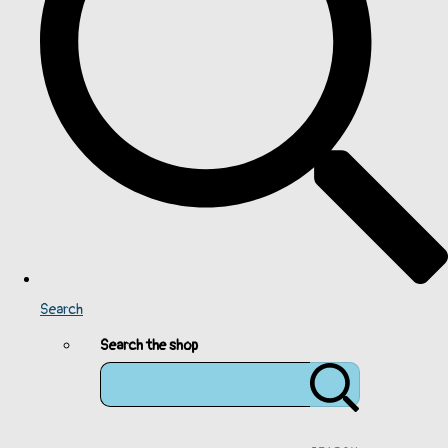
Search
Search the shop