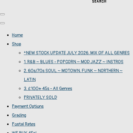
SEARCH
Home
Shop
*NEW STOCK UPDATE JULY 2026. MIX OF ALL GENRES
1. R&B ~ BLUES - POPCORN ~ MOD JAZZ ~ INSTROS
2. 60s/70s SOUL ~ MOTOWN. FUNK ~ NORTHERN ~
LATIN
3. £100+ 45s - All Genres
PRIVATELY SOLD
Payment Options
Grading
Postal Rates