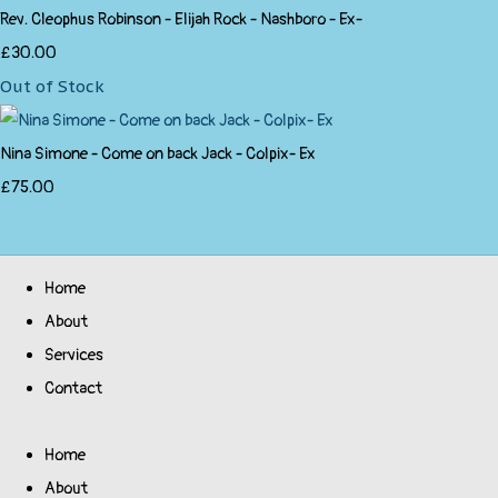
Rev. Cleophus Robinson - Elijah Rock - Nashboro - Ex-
£30.00
Out of Stock
Nina Simone - Come on back Jack - Colpix- Ex
£75.00
Home
About
Services
Contact
Home
About