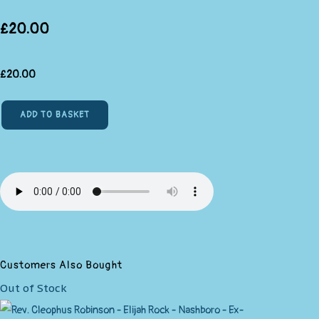
£20.00
£
20.00
ADD TO BASKET
Customers Also Bought
Out of Stock