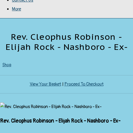
Contact Us
More
Rev. Cleophus Robinson -
Elijah Rock - Nashboro - Ex-
Shop
View Your Basket
|
Proceed To Checkout
Rev. Cleophus Robinson - Elijah Rock - Nashboro - Ex-