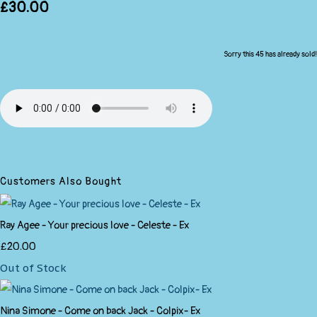
£30.00
Sorry this 45 has already sold!
Customers Also Bought
Ray Agee - Your precious love - Celeste - Ex
£20.00
Out of Stock
Nina Simone - Come on back Jack - Colpix- Ex