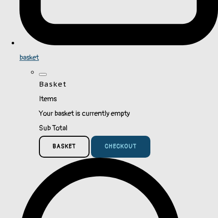
basket
Basket
Items
Your basket is currently empty
Sub Total
BASKET
CHECKOUT