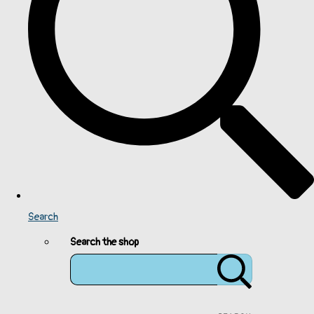
Search
Search the shop