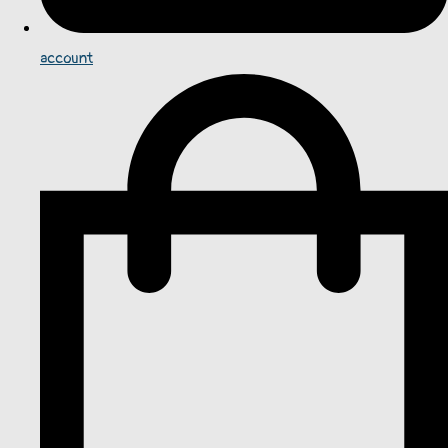
account