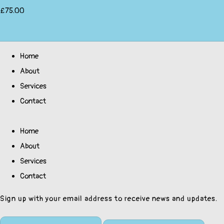
£75.00
Home
About
Services
Contact
Home
About
Services
Contact
Sign up with your email address to receive news and updates.