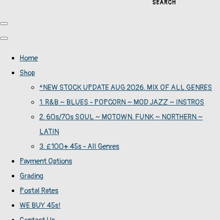
SEARCH
Home
Shop
*NEW STOCK UPDATE AUG 2026. MIX OF ALL GENRES
1. R&B ~ BLUES - POPCORN ~ MOD JAZZ ~ INSTROS
2. 60s/70s SOUL ~ MOTOWN. FUNK ~ NORTHERN ~
LATIN
3. £100+ 45s - All Genres
Payment Options
Grading
Postal Rates
WE BUY 45s!