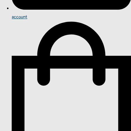
account