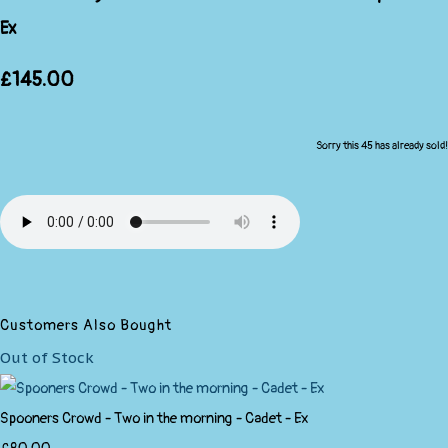
Ex
£145.00
Sorry this 45 has already sold!
Customers Also Bought
Out of Stock
Spooners Crowd - Two in the morning - Cadet - Ex