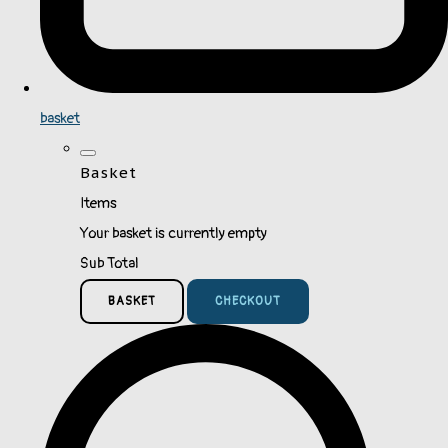
basket
Basket
Items
Your basket is currently empty
Sub Total
BASKET
CHECKOUT