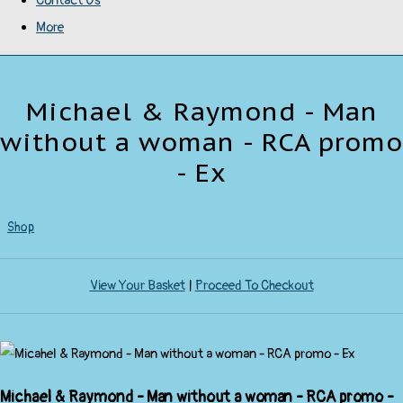
Contact Us
More
Michael & Raymond - Man
without a woman - RCA promo
- Ex
Shop
View Your Basket
|
Proceed To Checkout
Michael & Raymond - Man without a woman - RCA promo -