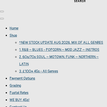
SEARCH
Home
Shop
*NEW STOCK UPDATE AUG 2026. MIX OF ALL GENRES
1. R&B ~ BLUES - POPCORN ~ MOD JAZZ ~ INSTROS
2. 60s/70s SOUL ~ MOTOWN. FUNK ~ NORTHERN ~
LATIN
3. £100+ 45s - All Genres
Payment Options
Grading
Postal Rates
WE BUY 45s!