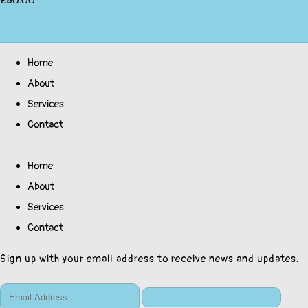
£80.00
Home
About
Services
Contact
Home
About
Services
Contact
Sign up with your email address to receive news and updates.