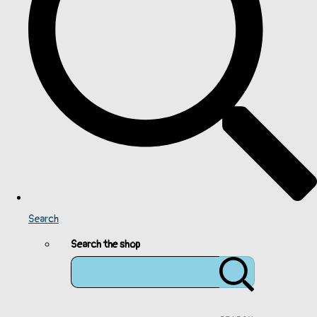
Search
Search the shop