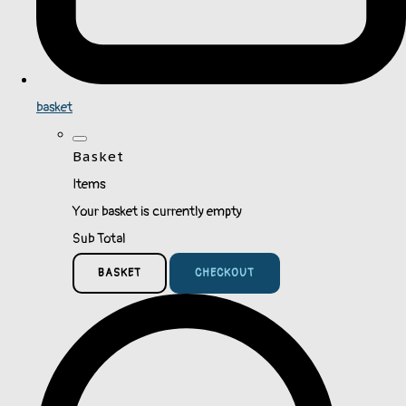
basket
Basket
Items
Your basket is currently empty
Sub Total
BASKET
CHECKOUT