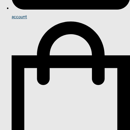
account