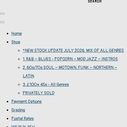
SEARCH
Home
Shop
*NEW STOCK UPDATE JULY 2026. MIX OF ALL GENRES
1. R&B ~ BLUES - POPCORN ~ MOD JAZZ ~ INSTROS
2. 60s/70s SOUL ~ MOTOWN. FUNK ~ NORTHERN ~
LATIN
3. £100+ 45s - All Genres
PRIVATELY SOLD
Payment Options
Grading
Postal Rates