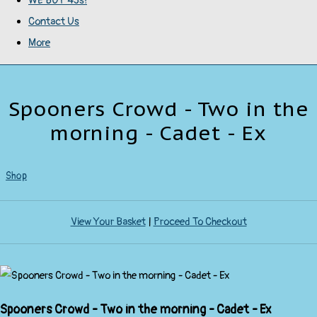
WE BUY 45s!
Contact Us
More
Spooners Crowd - Two in the
morning - Cadet - Ex
Shop
View Your Basket
|
Proceed To Checkout
Spooners Crowd - Two in the morning - Cadet - Ex