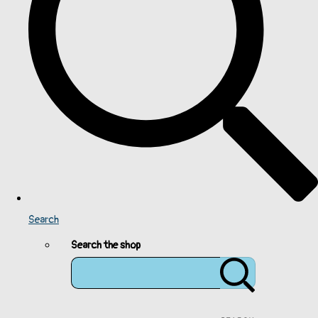
Search
Search the shop