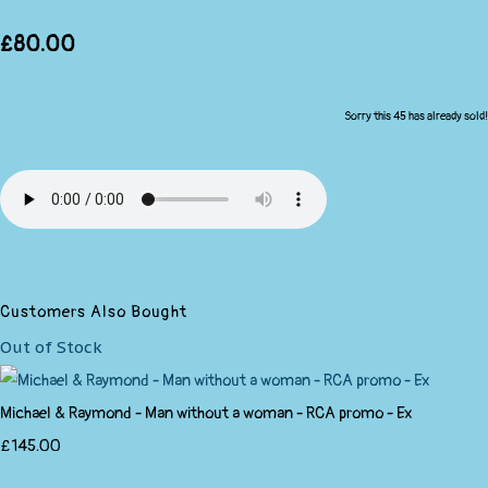
£80.00
Sorry this 45 has already sold!
Customers Also Bought
Out of Stock
Michael & Raymond - Man without a woman - RCA promo - Ex
£145.00