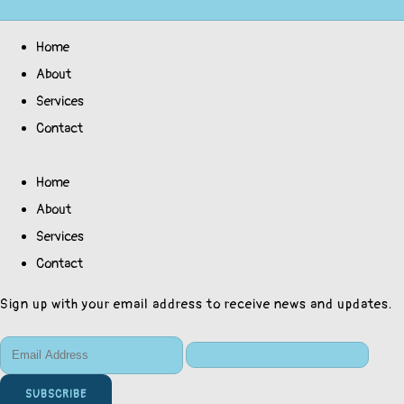
Home
About
Services
Contact
Home
About
Services
Contact
Sign up with your email address to receive news and updates.
SUBSCRIBE