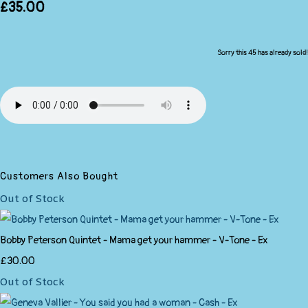
£35.00
Sorry this 45 has already sold!
Customers Also Bought
Out of Stock
Bobby Peterson Quintet - Mama get your hammer - V-Tone - Ex
£30.00
Out of Stock