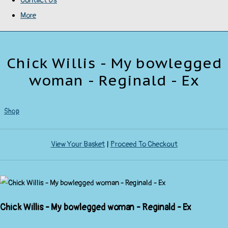
Contact Us
More
Chick Willis - My bowlegged
woman - Reginald - Ex
Shop
View Your Basket
|
Proceed To Checkout
Chick Willis - My bowlegged woman - Reginald - Ex