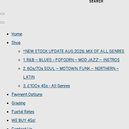
SEARCH
Home
Shop
*NEW STOCK UPDATE AUG 2026. MIX OF ALL GENRES
1. R&B ~ BLUES - POPCORN ~ MOD JAZZ ~ INSTROS
2. 60s/70s SOUL ~ MOTOWN. FUNK ~ NORTHERN ~
LATIN
3. £100+ 45s - All Genres
Payment Options
Grading
Postal Rates
WE BUY 45s!