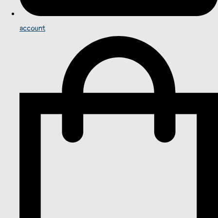
account