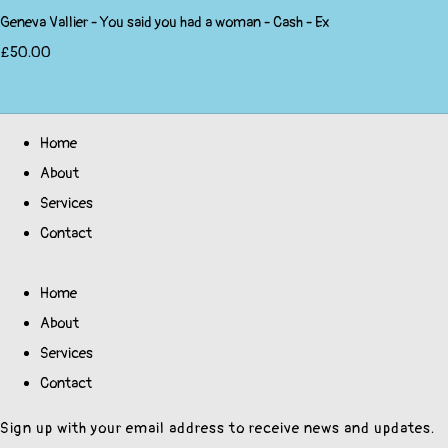
Geneva Vallier - You said you had a woman - Cash - Ex
£50.00
Home
About
Services
Contact
Home
About
Services
Contact
Sign up with your email address to receive news and updates.