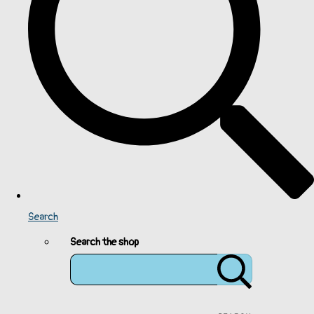
Search
Search the shop