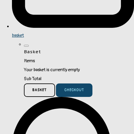
basket
Basket
Items
Your basket is currently empty
Sub Total
BASKET
CHECKOUT