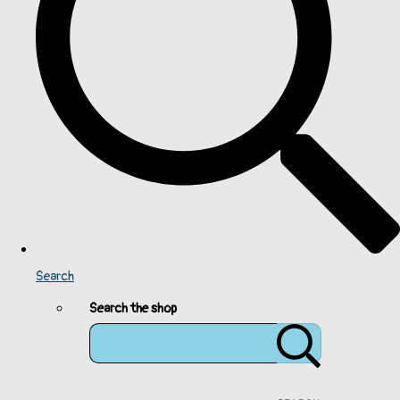
Search
Search the shop