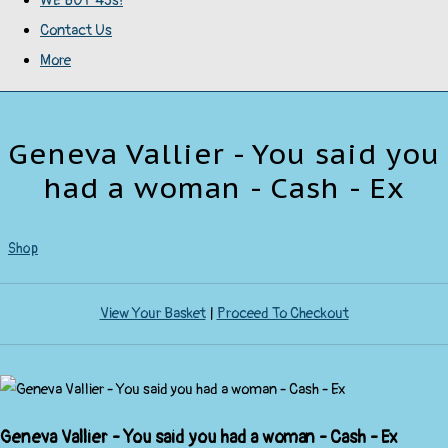
WE BUY 45s!
Contact Us
More
Geneva Vallier - You said you
had a woman - Cash - Ex
Shop
View Your Basket
|
Proceed To Checkout
Geneva Vallier - You said you had a woman - Cash - Ex