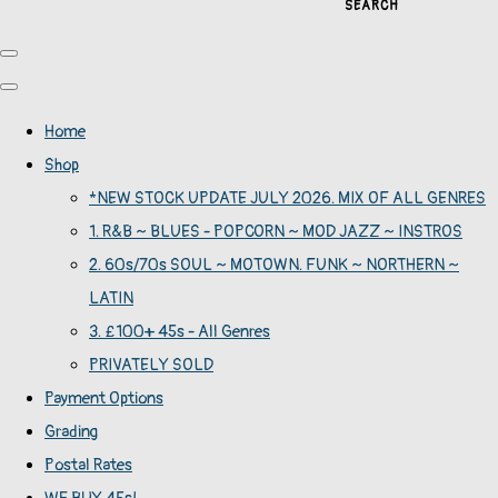
SEARCH
Home
Shop
*NEW STOCK UPDATE JULY 2026. MIX OF ALL GENRES
1. R&B ~ BLUES - POPCORN ~ MOD JAZZ ~ INSTROS
2. 60s/70s SOUL ~ MOTOWN. FUNK ~ NORTHERN ~
LATIN
3. £100+ 45s - All Genres
PRIVATELY SOLD
Payment Options
Grading
Postal Rates