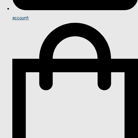
account