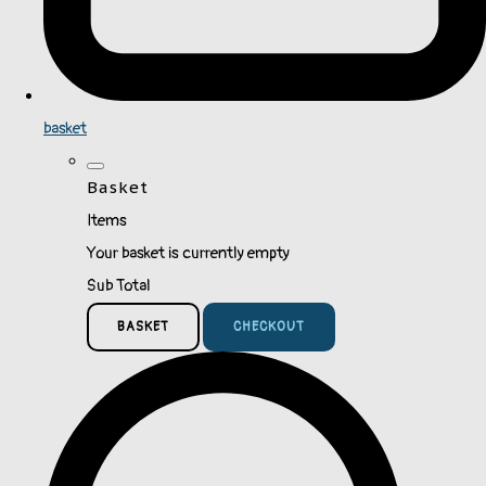
basket
Basket
Items
Your basket is currently empty
Sub Total
BASKET
CHECKOUT