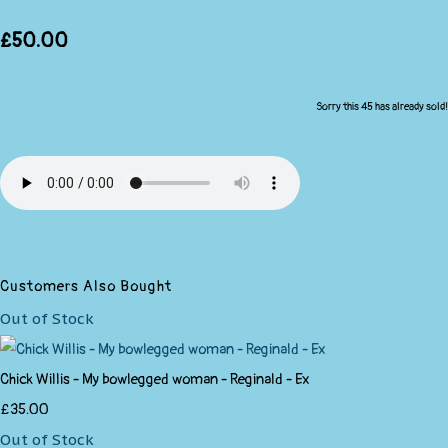
£50.00
Sorry this 45 has already sold!
Customers Also Bought
Out of Stock
Chick Willis - My bowlegged woman - Reginald - Ex
£35.00
Out of Stock