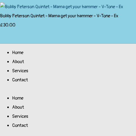
Bobby Peterson Quintet - Mama get your hammer - V-Tone - Ex
£30.00
Home
About
Services
Contact
Home
About
Services
Contact