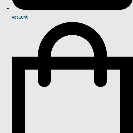
account