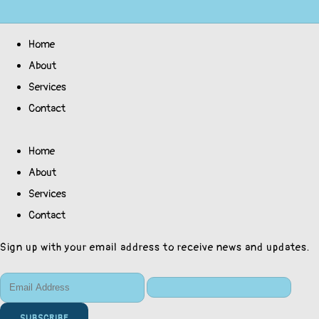
Home
About
Services
Contact
Home
About
Services
Contact
Sign up with your email address to receive news and updates.
SUBSCRIBE