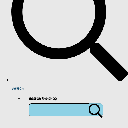
Search
Search the shop