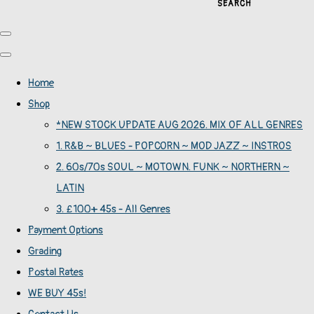
SEARCH
Home
Shop
*NEW STOCK UPDATE AUG 2026. MIX OF ALL GENRES
1. R&B ~ BLUES - POPCORN ~ MOD JAZZ ~ INSTROS
2. 60s/70s SOUL ~ MOTOWN. FUNK ~ NORTHERN ~
LATIN
3. £100+ 45s - All Genres
Payment Options
Grading
Postal Rates
WE BUY 45s!