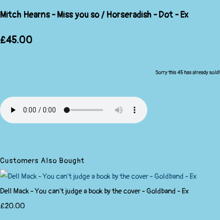
Mitch Hearns - Miss you so / Horseradish - Dot - Ex
£45.00
Sorry this 45 has already sold!
Customers Also Bought
Dell Mack - You can't judge a book by the cover - Goldband - Ex
£20.00