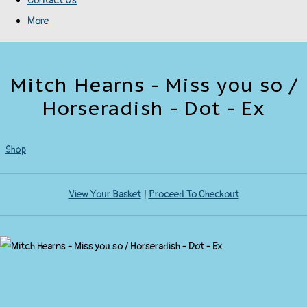
Contact Us
More
Mitch Hearns - Miss you so /
Horseradish - Dot - Ex
Shop
View Your Basket
|
Proceed To Checkout