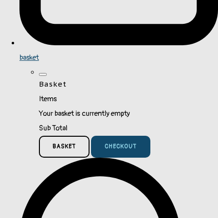
basket
Basket
Items
Your basket is currently empty
Sub Total
BASKET
CHECKOUT