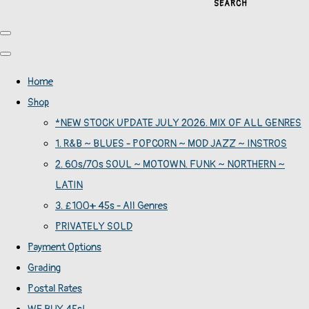
SEARCH
Home
Shop
*NEW STOCK UPDATE JULY 2026. MIX OF ALL GENRES
1. R&B ~ BLUES - POPCORN ~ MOD JAZZ ~ INSTROS
2. 60s/70s SOUL ~ MOTOWN. FUNK ~ NORTHERN ~
LATIN
3. £100+ 45s - All Genres
PRIVATELY SOLD
Payment Options
Grading
Postal Rates