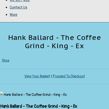
WE BUY 45s!
Contact Us
More
Hank Ballard - The Coffee
Grind - King - Ex
Shop
View Your Basket
|
Proceed To Checkout
Hank Ballard - The Coffee Grind - King - Ex