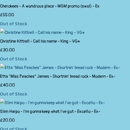
Cherokees - A wondrous place - MGM promo (swol) - Ex
£55.00
Out of Stock
Christine Kittrell - Call his name - King - VG+
£30.00
Out of Stock
Etta "Miss Peaches" James - Shortnin' bread rock - Modern - Ex-
£40.00
Out of Stock
Slim Harpo - I'm gonna keep what I've got - Excello - Ex-
£20.00
Out of Stock