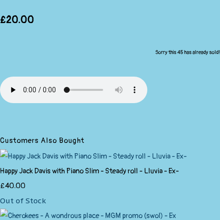
£20.00
Sorry this 45 has already sold!
Customers Also Bought
Happy Jack Davis with Piano Slim - Steady roll - Lluvia - Ex-
£40.00
Out of Stock