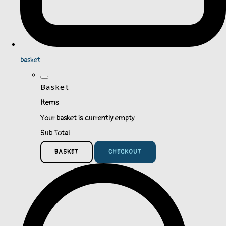
basket
Basket
Items
Your basket is currently empty
Sub Total
BASKET
CHECKOUT