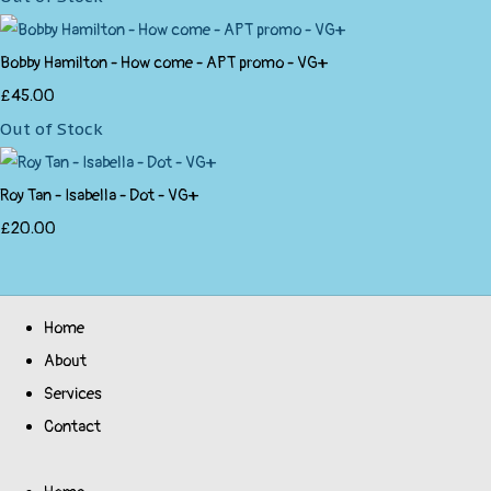
Bobby Hamilton - How come - APT promo - VG+
£45.00
Out of Stock
Roy Tan - Isabella - Dot - VG+
£20.00
Home
About
Services
Contact