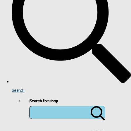
Search
Search the shop