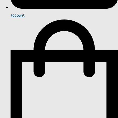
account