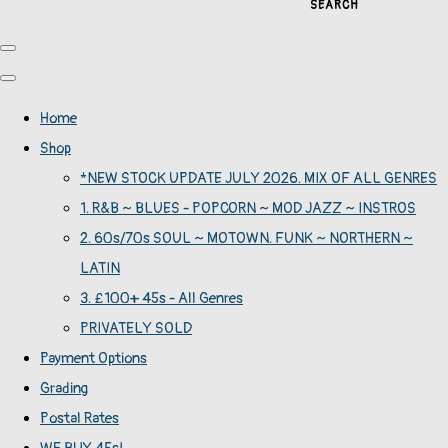
SEARCH
Home
Shop
*NEW STOCK UPDATE JULY 2026. MIX OF ALL GENRES
1. R&B ~ BLUES - POPCORN ~ MOD JAZZ ~ INSTROS
2. 60s/70s SOUL ~ MOTOWN. FUNK ~ NORTHERN ~
LATIN
3. £100+ 45s - All Genres
PRIVATELY SOLD
Payment Options
Grading
Postal Rates