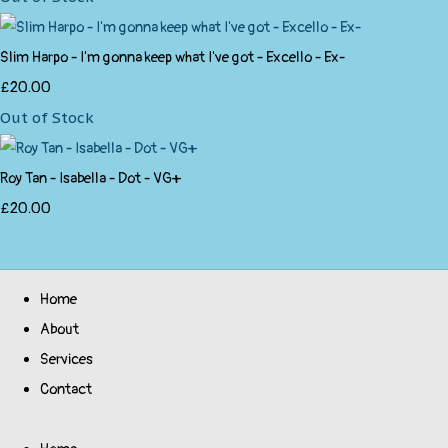
Slim Harpo - I'm gonna keep what I've got - Excello - Ex-
£20.00
Out of Stock
Roy Tan - Isabella - Dot - VG+
£20.00
Home
About
Services
Contact