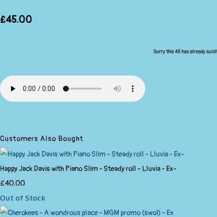
£45.00
Sorry this 45 has already sold!
Customers Also Bought
Happy Jack Davis with Piano Slim - Steady roll - Lluvia - Ex-
£40.00
Out of Stock