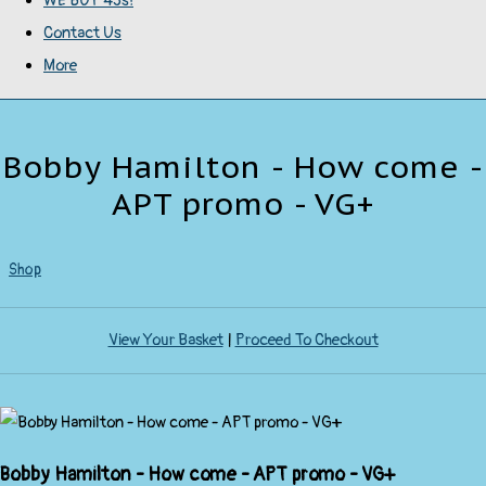
WE BUY 45s!
Contact Us
More
Bobby Hamilton - How come -
APT promo - VG+
Shop
View Your Basket
|
Proceed To Checkout
Bobby Hamilton - How come - APT promo - VG+