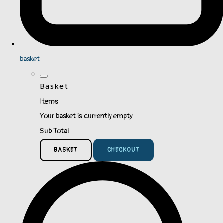
basket
Basket
Items
Your basket is currently empty
Sub Total
BASKET
CHECKOUT