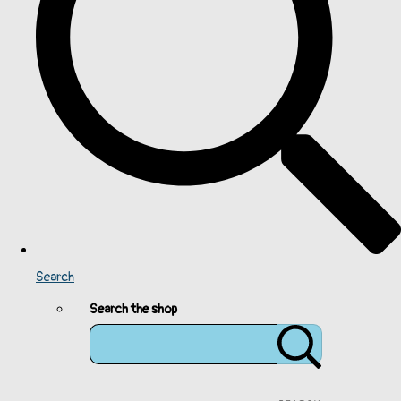
Search
Search the shop