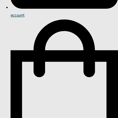
account