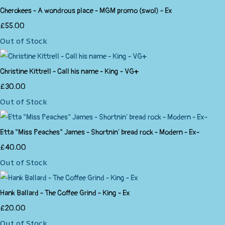
Cherokees - A wondrous place - MGM promo (swol) - Ex
£55.00
Out of Stock
Christine Kittrell - Call his name - King - VG+
£30.00
Out of Stock
Etta "Miss Peaches" James - Shortnin' bread rock - Modern - Ex-
£40.00
Out of Stock
Hank Ballard - The Coffee Grind - King - Ex
£20.00
Out of Stock