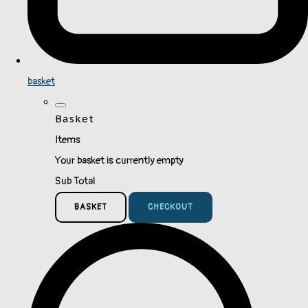
basket
Basket
Items
Your basket is currently empty
Sub Total
BASKET
CHECKOUT