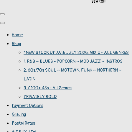
SEARCH
Home
Shop
*NEW STOCK UPDATE JULY 2026. MIX OF ALL GENRES
1. R&B ~ BLUES - POPCORN ~ MOD JAZZ ~ INSTROS
2. 60s/70s SOUL ~ MOTOWN. FUNK ~ NORTHERN ~
LATIN
3. £100+ 45s - All Genres
PRIVATELY SOLD
Payment Options
Grading
Postal Rates