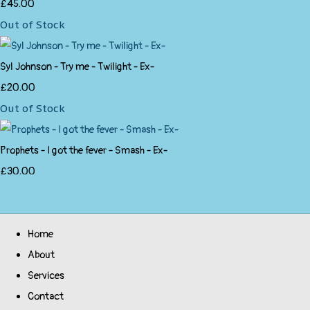
£45.00
Out of Stock
Syl Johnson - Try me - Twilight - Ex-
£20.00
Out of Stock
Prophets - I got the fever - Smash - Ex-
£30.00
Home
About
Services
Contact