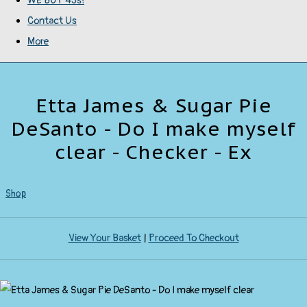
WE BUY 45s!
Contact Us
More
Etta James & Sugar Pie
DeSanto - Do I make myself
clear - Checker - Ex
Shop
View Your Basket
|
Proceed To Checkout