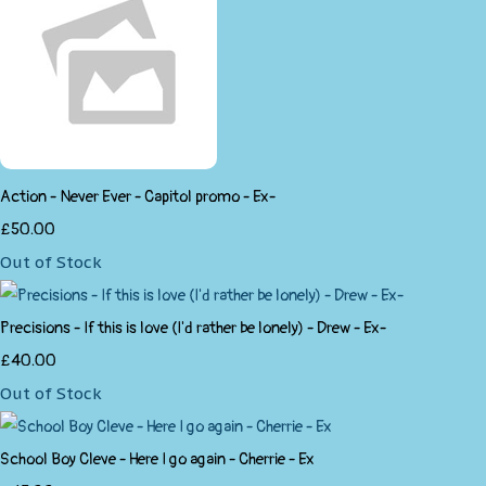
Action - Never Ever - Capitol promo - Ex-
£50.00
Out of Stock
Precisions - If this is love (I'd rather be lonely) - Drew - Ex-
£40.00
Out of Stock
School Boy Cleve - Here I go again - Cherrie - Ex