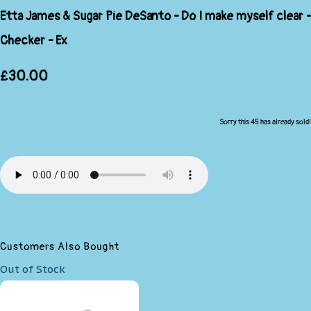
Etta James & Sugar Pie DeSanto - Do I make myself clear -
Checker - Ex
£30.00
Sorry this 45 has already sold!
Customers Also Bought
Out of Stock