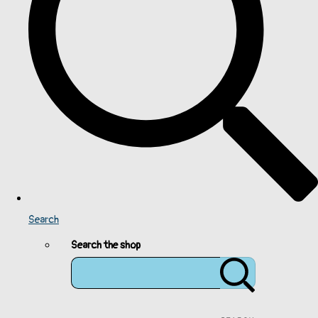
Search
Search the shop