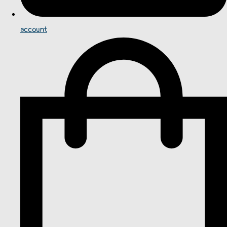
account