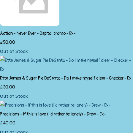
Action - Never Ever - Capitol promo - Ex-
£50.00
Out of Stock
Etta James & Sugar Pie DeSanto - Do I make myself clear - Checker - Ex
£30.00
Out of Stock
Precisions - If this is love (I'd rather be lonely) - Drew - Ex-
£40.00
Out of Stock