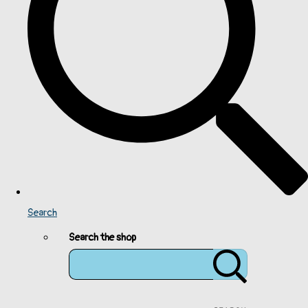
Search
Search the shop