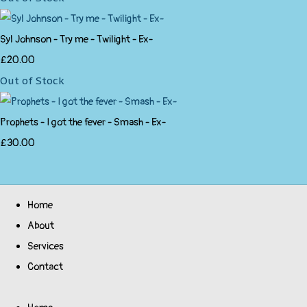
Syl Johnson - Try me - Twilight - Ex-
£20.00
Out of Stock
Prophets - I got the fever - Smash - Ex-
£30.00
Home
About
Services
Contact