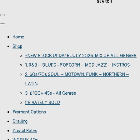
SEARCH
Home
Shop
*NEW STOCK UPDATE JULY 2026. MIX OF ALL GENRES
1. R&B ~ BLUES - POPCORN ~ MOD JAZZ ~ INSTROS
2. 60s/70s SOUL ~ MOTOWN. FUNK ~ NORTHERN ~
LATIN
3. £100+ 45s - All Genres
PRIVATELY SOLD
Payment Options
Grading
Postal Rates