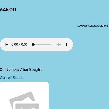
£45.00
Sorry this 45 has already sold!
Customers Also Bought
Out of Stock