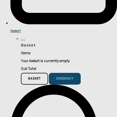
basket
Basket
Items
Your basket is currently empty
Sub Total
BASKET
CHECKOUT