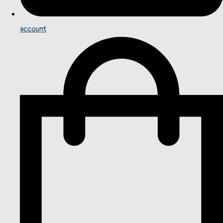
account