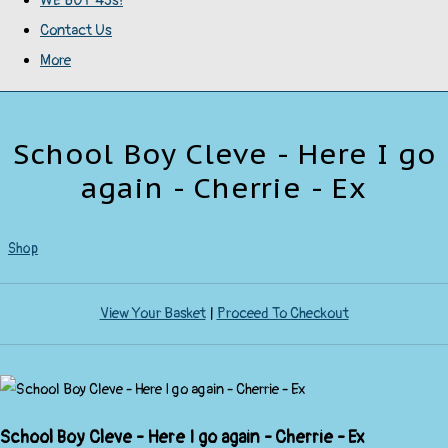
WE BUY 45s!
Contact Us
More
School Boy Cleve - Here I go
again - Cherrie - Ex
Shop
View Your Basket
|
Proceed To Checkout
School Boy Cleve - Here I go again - Cherrie - Ex